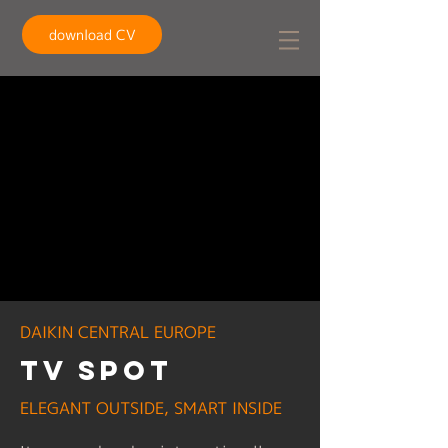
download CV
DAIKIN CENTRAL EUROPE
TV spot
ELEGANT OUTSIDE, SMART INSIDE