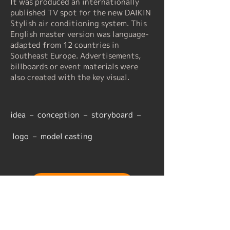
It was produced an internationally
published TV spot for the new DAIKIN
Stylish air conditioning system. This
English master version was language-
adapted from 12 countries in
Southeast Europe. Advertisements,
billboards or event materials were
also created with the key visual.
​idea – conception – storyboard –
logo – model casting
back to overview